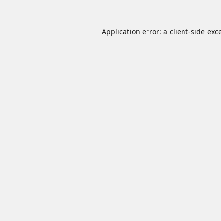
Application error: a
client
-side exc