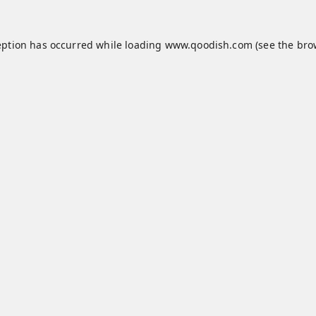
eption has occurred while loading
www.qoodish.com
(see the
bro