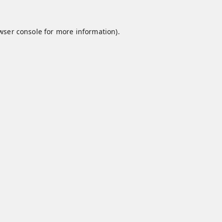
wser console
for more information).